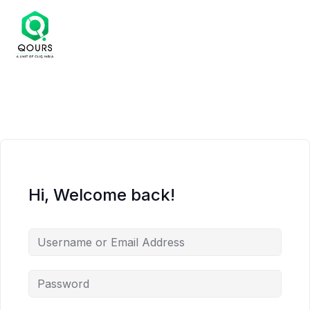
Hi, Welcome back!