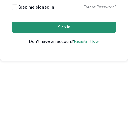
Forgot Password?
Keep me signed in
Sign In
Register Now
Don't have an account?