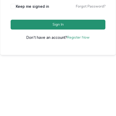
Forgot Password?
Keep me signed in
Sign In
Register Now
Don't have an account?