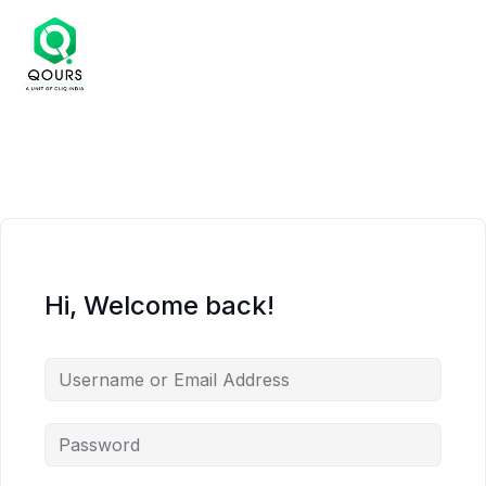
Hi, Welcome back!