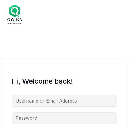
Hi, Welcome back!