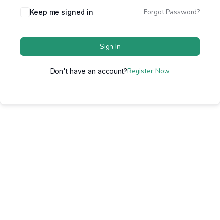
Forgot Password?
Keep me signed in
Sign In
Register Now
Don't have an account?